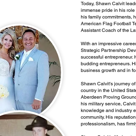
Today, Shawn Calvit leads 
immense pride in his role
his family commitments, h
American Flag Football Te
Assistant Coach of the La
With an impressive care
Strategic Partnership Dev
successful entrepreneur. H
budding entrepreneurs. His
business growth and in fos
Shawn Calvit's journey of
country in the United Sta
Aberdeen Proving Grounds
his military service, Calv
knowledge and industry ex
community. His reputation
professionalism, has firmly