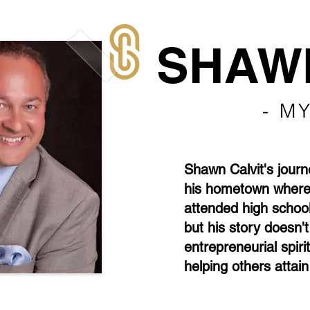
SHAWN
- M
Shawn Calvit's journe
his hometown where 
attended high school
but his story doesn'
entrepreneurial spiri
helping others attain