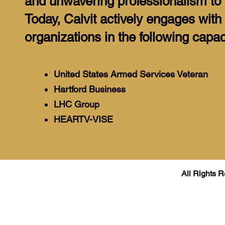
and unwavering professionalism to 
Today, Calvit actively engages with
organizations in the following capac
United States Armed Services Veteran
Hartford Business
LHC Group
HEARTV-VISE
All Rights R