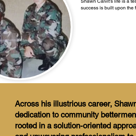
Shawn Calvit's life is a t
success is built upon the 
Across his illustrious career, Shaw
dedication to community bettermen
rooted in a solution-oriented appro