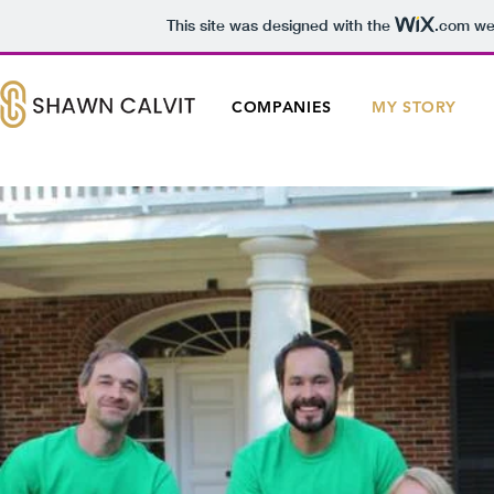
This site was designed with the
.com
web
COMPANIES
MY STORY